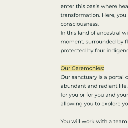
enter this oasis where he
transformation. Here, you 
consciousness.
In this land of ancestral 
moment, surrounded by flow
protected by four indigeno
Our Ceremonies:
Our sanctuary is a portal
abundant and radiant life. 
for you or for you and you
allowing you to explore y
You will work with a team 