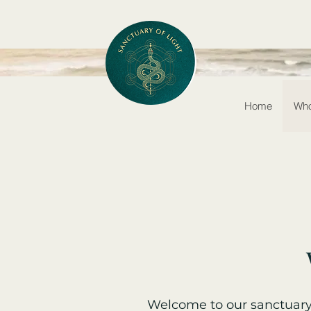
Home
Who
Welcome to our sanctuary 