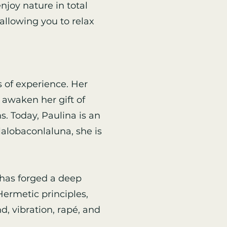
njoy nature in total
allowing you to relax
 of experience. Her
 awaken her gift of
. Today, Paulina is an
alobaconlaluna, she is
 has forged a deep
ermetic principles,
, vibration, rapé, and