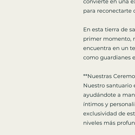
convierte en una e
para reconectarte 
En esta tierra de s
primer momento, ro
encuentra en un te
como guardianes es
**Nuestras Ceremon
Nuestro santuario 
ayudándote a manif
íntimos y personali
exclusividad de est
niveles más profun