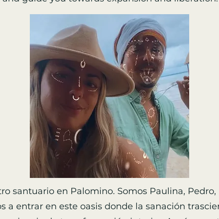
ro santuario en Palomino. Somos Paulina, Pedro, 
os a entrar en este oasis donde la sanación trascien