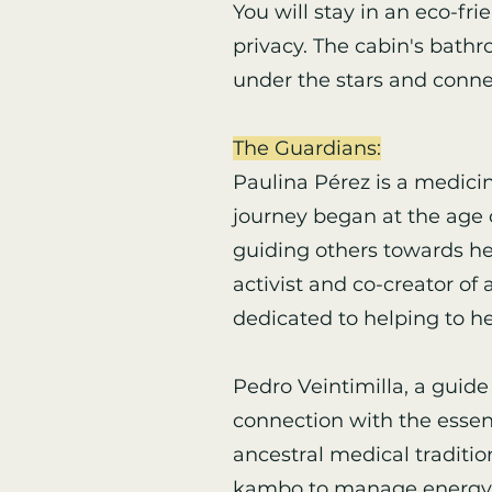
You will stay in an eco-fr
privacy. The cabin's bathr
under the stars and conne
The Guardians:
Paulina Pérez is a medici
journey began at the age o
guiding others towards hea
activist and co-creator o
dedicated to helping to he
Pedro Veintimilla, a guide
connection with the essen
ancestral medical traditi
kambo to manage energy a