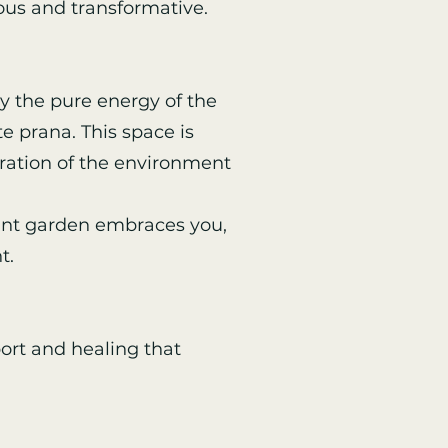
ous and transformative.
y the pure energy of the
e prana. This space is
ration of the environment
rant garden embraces you,
t.
ort and healing that