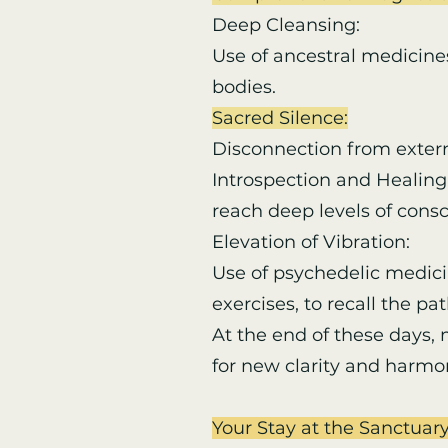
Deep Cleansing:
Use of ancestral medicine
bodies.
Sacred Silence:
Disconnection from externa
Introspection and Healing:
reach deep levels of cons
Elevation of Vibration:
Use of psychedelic medic
exercises, to recall the p
At the end of these days,
for new clarity and harmony
Your Stay at the Sanctuar