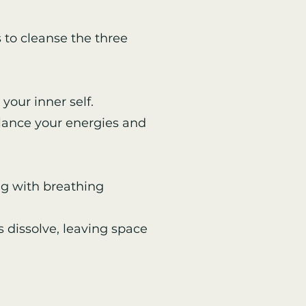
 to cleanse the three
your inner self.
alance your energies and
g with breathing
 dissolve, leaving space