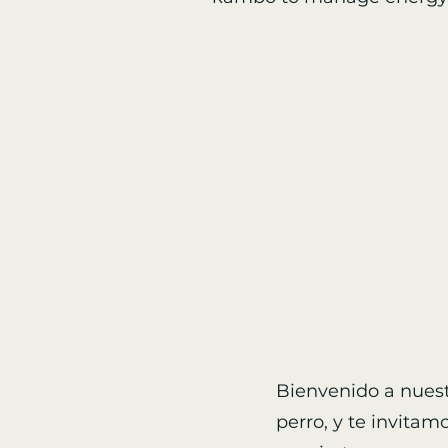
Bienvenido a nuest
perro, y te invitam