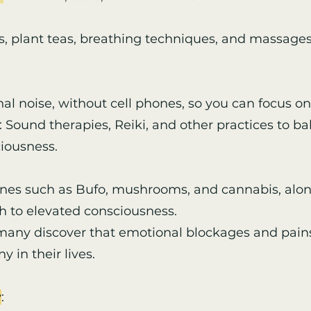
s, plant teas, breathing techniques, and massages
l noise, without cell phones, so you can focus on 
 Sound therapies, Reiki, and other practices to b
ciousness.
ines such as Bufo, mushrooms, and cannabis, alon
ath to elevated consciousness.
 many discover that emotional blockages and pains
 in their lives.
y
: