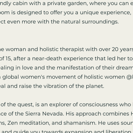
iendly cabin with a private garden, where you can e
oom is designed to offer you a unique experience, 
ct even more with the natural surroundings.
ne woman and holistic therapist with over 20 years
f 15, after a near-death experience that led her to
ling in love and the manifestation of their dreams
f a global women's movement of holistic women @l
al and raise the vibration of the planet.
 of the quest, is an explorer of consciousness who
ce of the Sierra Nevada. His approach combines H
ons, Zen meditation, and shamanism. He uses sound
nd guide you towards expansion and liberation.