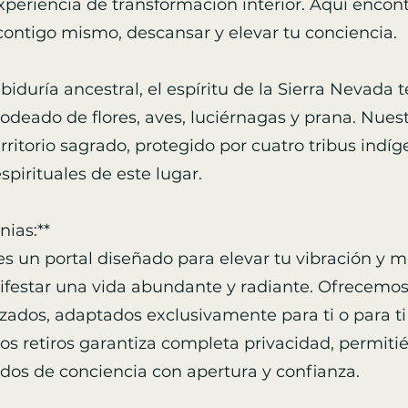
xperiencia de transformación interior. Aquí encon
contigo mismo, descansar y elevar tu conciencia.
abiduría ancestral, el espíritu de la Sierra Nevada 
deado de flores, aves, luciérnagas y prana. Nues
rritorio sagrado, protegido por cuatro tribus indí
pirituales de este lugar.
ias:**
es un portal diseñado para elevar tu vibración y 
estar una vida abundante y radiante. Ofrecemos r
zados, adaptados exclusivamente para ti o para ti 
os retiros garantiza completa privacidad, permiti
dos de conciencia con apertura y confianza.