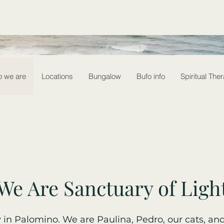
 we are
Locations
Bungalow
Bufo info
Spiritual The
We Are Sanctuary of Ligh
in Palomino. We are Paulina, Pedro, our cats, and