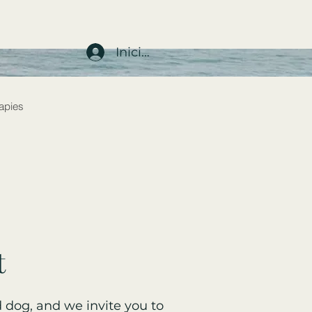
Iniciar sesión
rapies
t
 dog, and we invite you to