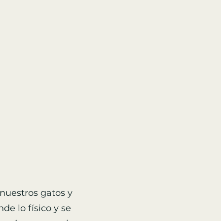
nuestros gatos y
de lo físico y se