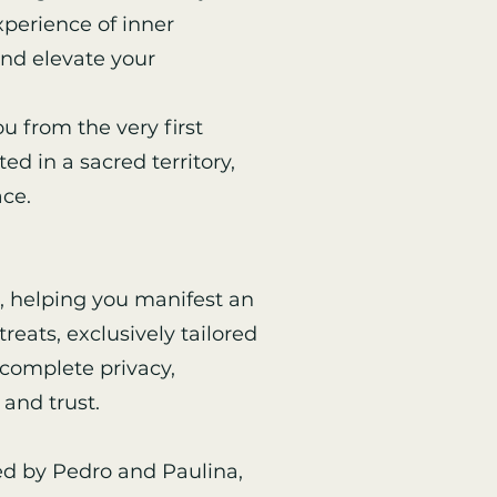
perience of inner
and elevate your
u from the very first
ed in a sacred territory,
ace.
, helping you manifest an
reats, exclusively tailored
s complete privacy,
and trust.
led by Pedro and Paulina,