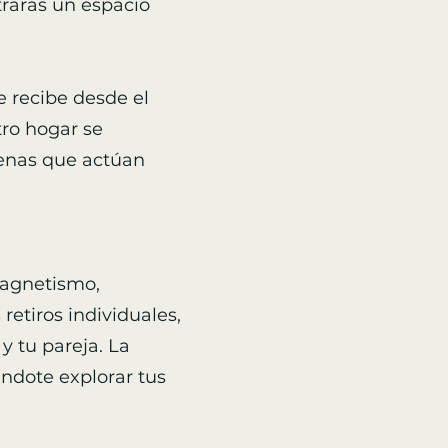
trarás un espacio
te recibe desde el
tro hogar se
genas que actúan
magnetismo,
etiros individuales,
y tu pareja. La
éndote explorar tus