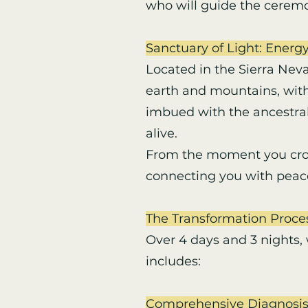
who will guide the ceremo
Sanctuary of Light: Energy
Located in the Sierra Nev
earth and mountains, with
imbued with the ancestral
alive.
From the moment you cross
connecting you with peace
The Transformation Proce
Over 4 days and 3 nights,
includes:
Comprehensive Diagnosis