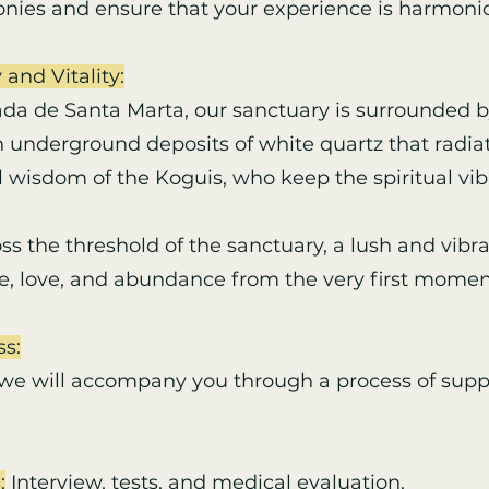
nies and ensure that your experience is harmoni
 and Vitality:
ada de Santa Marta, our sanctuary is surrounded b
 underground deposits of white quartz that radiat
 wisdom of the Koguis, who keep the spiritual vib
 the threshold of the sanctuary, a lush and vib
, love, and abundance from the very first momen
ss:
 we will accompany you through a process of supp
:
Interview, tests, and medical evaluation.