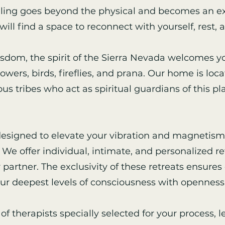
aling goes beyond the physical and becomes an ex
will find a space to reconnect with yourself, rest, 
wisdom, the spirit of the Sierra Nevada welcomes yo
ers, birds, fireflies, and prana. Our home is locat
us tribes who act as spiritual guardians of this pl
 designed to elevate your vibration and magnetism
We offer individual, intimate, and personalized ret
r partner. The exclusivity of these retreats ensure
our deepest levels of consciousness with openness 
of therapists specially selected for your process, 