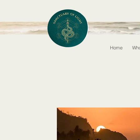
Home
Who