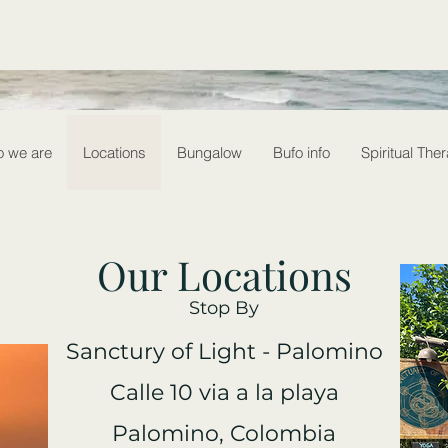
 we are
Locations
Bungalow
Bufo info
Spiritual The
Our Locations
Stop By
Sanctury of Light - Palomino
Calle 10 via a la playa
Palomino, Colombia​