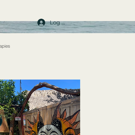
Log In
rapies