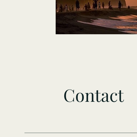
Contact