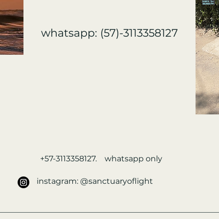
whatsapp: (57)-3113358127
+57-3113358127. whatsapp only
instagram: @sanctuaryoflight